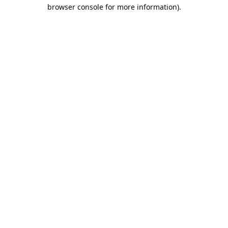
browser console for more information).