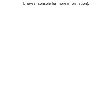
browser console for more information).