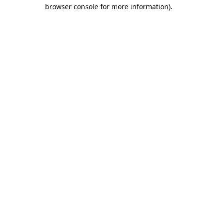
browser console for more information).