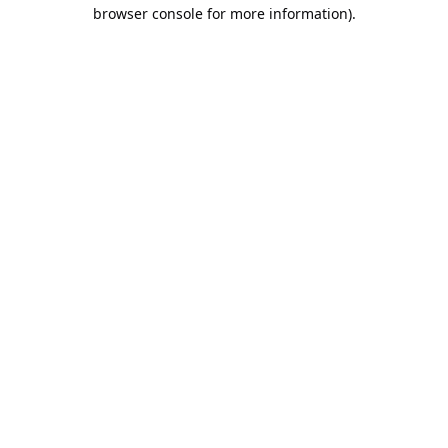
browser console for more information).