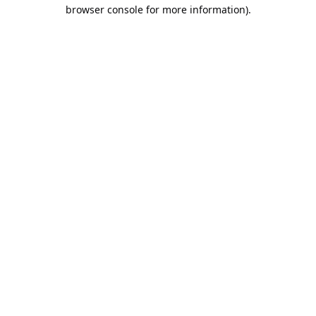
browser console for more information).