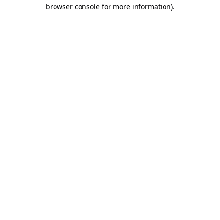
browser console for more information).