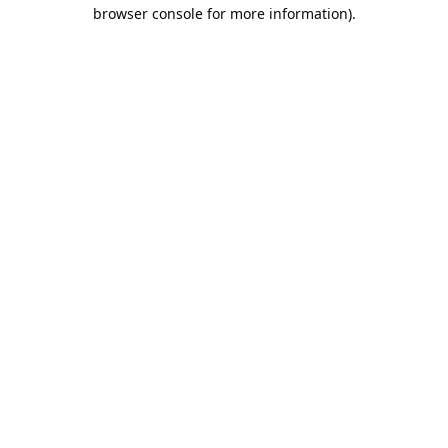
browser console for more information).